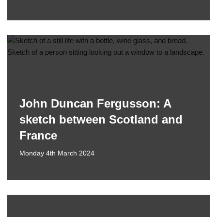
John Duncan Fergusson: A
sketch between Scotland and
France
Monday 4th March 2024