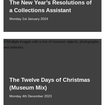
The New Year’s Resolutions of
a Collections Assistant
Monday 1st January 2024
The Twelve Days of Christmas
(Museum Mix)
Monday 4th December 2023