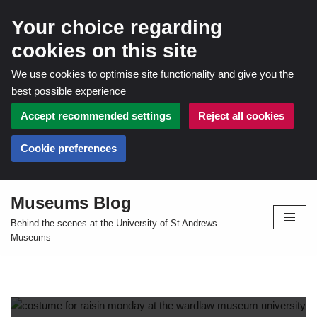
Your choice regarding
cookies on this site
We use cookies to optimise site functionality and give you the
best possible experience
Accept recommended settings
Reject all cookies
Cookie preferences
Museums Blog
Skip
Behind the scenes at the University of St Andrews
to
Museums
content