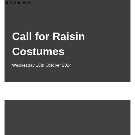
Call for Raisin
Costumes
Wednesday 16th October 2024