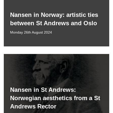
Nansen in Norway: artistic ties
between St Andrews and Oslo
Monday 26th August 2024
Nansen in St Andrews:
Norwegian aesthetics from a St
Andrews Rector