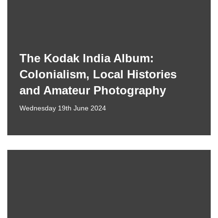
The Kodak India Album:
Colonialism, Local Histories
and Amateur Photography
Wednesday 19th June 2024