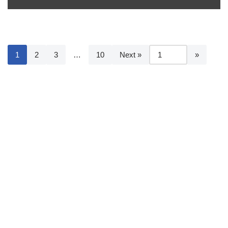
1
2
3
…
10
Next »