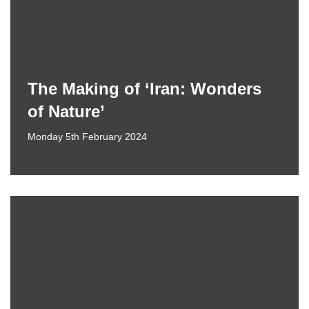
The Making of ‘Iran: Wonders
of Nature’
Monday 5th February 2024