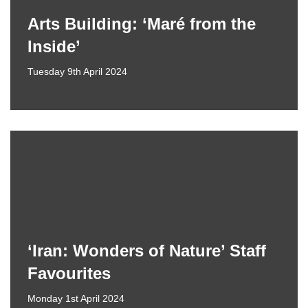
Arts Building: ‘Maré from the
Inside’
Tuesday 9th April 2024
‘Iran: Wonders of Nature’ Staff
Favourites
Monday 1st April 2024