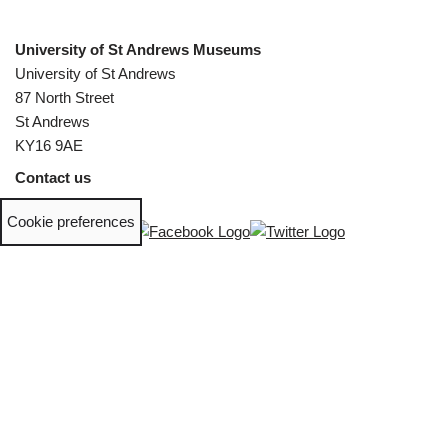
University of St Andrews Museums
University of St Andrews
87 North Street
St Andrews
KY16 9AE
Contact us
Cookie preferences
Phone:
+44 (0)1334 46 1660
Email:
museumenquiries@st-andrews.ac.uk
The University of St Andrews is a charity registered in Scotland,
No. SC013532