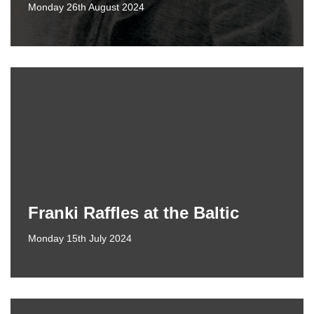
Monday 26th August 2024
Franki Raffles at the Baltic
Monday 15th July 2024